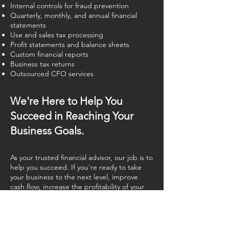
Internal controls for fraud prevention
Quarterly, monthly, and annual financial
statements
Use and sales tax processing
Profit statements and balance sheets
Custom financial reports
Business tax returns
Outsourced CFO services
We're Here to Help You
Succeed in Reaching Your
Business Goals.
As your trusted financial advisor, our job is to
help you succeed. If you’re ready to take
your business to the next level, improve
cash flow, increase the profitability of your
company, and focus on growing your
business, we are here for you.
Call us or contact us today using our
first