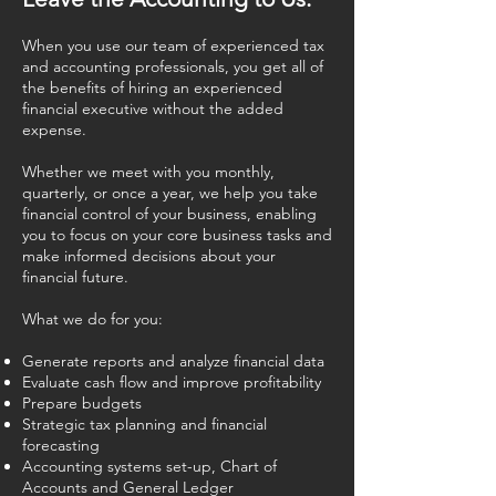
When you use our team of experienced tax
and accounting professionals, you get all of
the benefits of hiring an experienced
financial executive without the added
expense.
Whether we meet with you monthly,
quarterly, or once a year, we help you take
financial control of your business, enabling
you to focus on your core business tasks and
make informed decisions about your
financial future.
What we do for you:
Generate reports and analyze financial data
Evaluate cash flow and improve profitability
Prepare budgets
Strategic tax planning and financial
forecasting
Accounting systems set-up, Chart of
Accounts and General Ledger