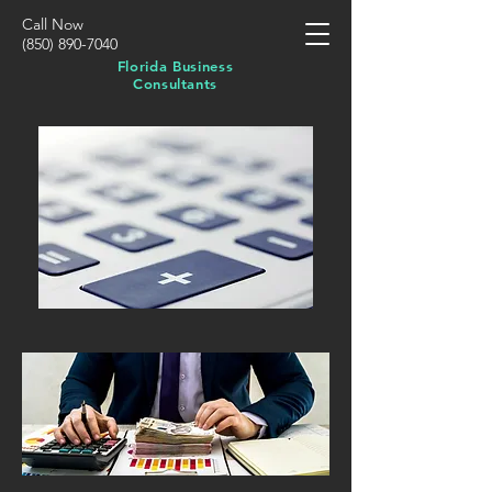
Call Now
(850) 890-7040
Florida Business
Consultants