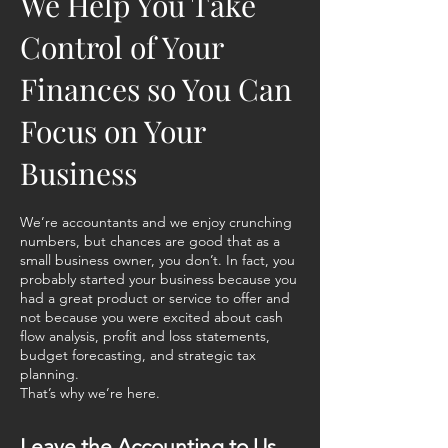
We Help You Take
Control of Your
Finances so You Can
Focus on Your
Business
We’re accountants and we enjoy crunching
numbers, but chances are good that as a
small business owner, you don’t. In fact, you
probably started your business because you
had a great product or service to offer and
not because you were excited about cash
flow analysis, profit and loss statements,
budget forecasting, and strategic tax
planning.
That’s why we’re here.
Leave the Accounting to Us.