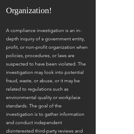
Organization!
A compliance investigation is an in-
depth inquiry of a government entity,
profit, or non-profit organization when
policies, procedures, or laws are
suspected to have been violated. The
investigation may look into potential
fraud, waste, or abuse, or it may be
related to regulations such as
environmental quality or workplace
standards. The goal of the
investigation is to gather information
and conduct independent
disinterested third-party reviews and