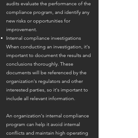
audits evaluate the performance of the
compliance program, and identify any
new risks or opportunities for
improvement.
Internal compliance investigations
When conducting an investigation, it's
important to document the results and
conclusions thoroughly. These
documents will be referenced by the
organization's regulators and other
interested parties, so it's important to
include all relevant information.
An organization's internal compliance
program can help it avoid internal
conflicts and maintain high operating