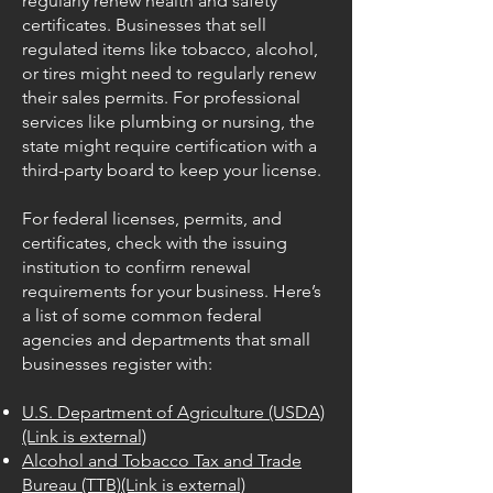
regularly renew health and safety
certificates. Businesses that sell
regulated items like tobacco, alcohol,
or tires might need to regularly renew
their sales permits. For professional
services like plumbing or nursing, the
state might require certification with a
third-party board to keep your license.
For federal licenses, permits, and
certificates, check with the issuing
institution to confirm renewal
requirements for your business. Here’s
a list of some common federal
agencies and departments that small
businesses register with:
U.S. Department of Agriculture (USDA)
(Link is external)
Alcohol and Tobacco Tax and Trade
Bureau (TTB)(Link is external)