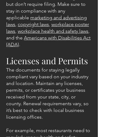
but don’t require filing. Make sure to
stay in compliance with any
applicable
marketing and advertising
laws
,
copyright laws
,
workplace poster
laws
,
workplace health and safety laws
,
and the
Americans with Disabilities Act
(ADA)
.
Licenses and Permits
The documents for staying legally
compliant vary based on your industry
and location.
Maintain any licenses,
permits, or certificates your business
received from your state, city, or
county. Renewal requirements vary, so
it’s best to check with local business
licensing offices.
For example, most restaurants need to