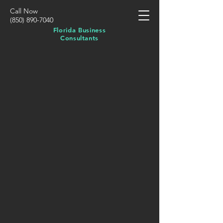
Call Now
(850) 890-7040
Florida Business
Consultants