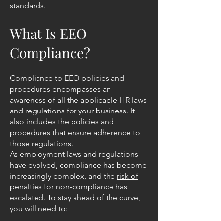
standards.
What Is EEO
Compliance?
Compliance to EEO policies and
procedures encompasses an
awareness of all the applicable HR laws
and regulations for your business. It
also includes the policies and
procedures that ensure adherence to
those regulations.
As employment laws and regulations
have evolved, compliance has become
increasingly complex, and the
risk of
penalties for non-compliance
has
escalated. To stay ahead of the curve,
you will need to: