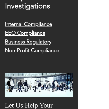
Investigations
Internal Compliance
EEO Compliance
Business Regulatory
Non-Profit Compliance
Let Us Help Your