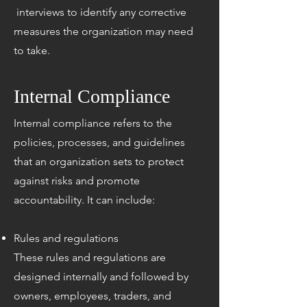
interviews to identify any corrective
measures the organization may need
to take.
Internal Compliance
​​​Internal compliance refers to the
policies, processes, and guidelines
that an organization sets to protect
against risks and promote
accountability. It can include:
Rules and regulations
These rules and regulations are
designed internally and followed by
owners, employees, traders, and