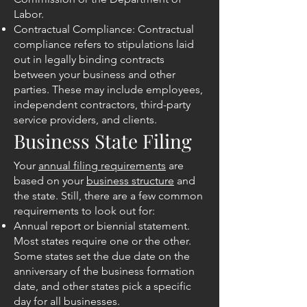
Labor.
Contractual Compliance: Contractual
compliance refers to stipulations laid
out in legally binding contracts
between your business and other
parties. These may include employees,
independent contractors, third-party
service providers, and clients.
Business State Filing
Your
annual filing requirements
are
based on your
business structure
and
the state. Still, there are a few common
requirements to look out for:
Annual report or biennial statement.
Most states require one or the other.
Some states set the due date on the
anniversary of the business formation
date, and other states pick a specific
day for all businesses.