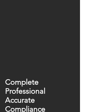
Complete
Professional
Accurate
Compliance