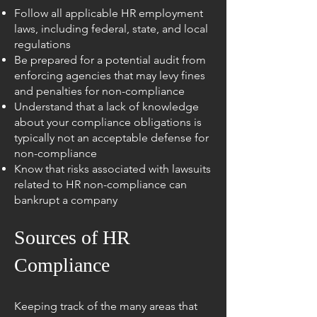
Follow all applicable HR employment
laws, including federal, state, and local
regulations
Be prepared for a potential audit from
enforcing agencies that may levy fines
and penalties for non-compliance
Understand that a lack of knowledge
about your compliance obligations is
typically not an acceptable defense for
non-compliance
Know that risks associated with lawsuits
related to HR non-compliance can
bankrupt a company
Sources of HR
Compliance
Keeping track of the many areas that