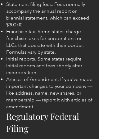
Statement filing fees. Fees normally
accompany the annual report or
biennial statement, which can exceed
$300.00.
Franchise tax. Some states charge
franchise taxes for corporations or
LLCs that operate with their border.
Formulas vary by state.
Initial reports. Some states require
initial reports and fees shortly after
incorporation.
Articles of Amendment. If you’ve made
important changes to your company —
like address, name, new shares, or
membership — report it with articles of
amendment.
Regulatory Federal
Filing