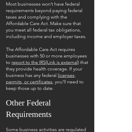
Most businesses won’t have federal
requirements beyond paying federal
taxes and complying with the
Affordable Care Act. Make sure that
you meet all federal tax obligations,
including income and employer taxes.
The Affordable Care Act requires
businesses with 50 or more employees
to
report to the IRS(Link is external)
that
they provide health coverage. If your
business has any federal
licenses,
permits, or certificates
, you’ll need to
keep those up to date.
Other Federal
Requirements
Some business activities are regulated