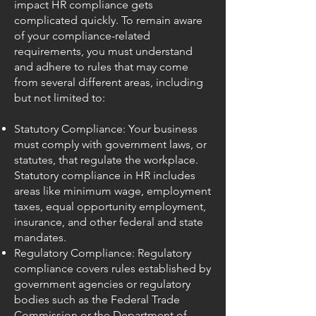
impact HR compliance gets
complicated quickly. To remain aware
of your compliance-related
requirements, you must understand
and adhere to rules that may come
from several different areas, including
but not limited to:
Statutory Compliance: Your business
must comply with government laws, or
statutes, that regulate the workplace.
Statutory compliance in HR includes
areas like minimum wage, employment
taxes, equal opportunity employment,
insurance, and other federal and state
mandates.
Regulatory Compliance: Regulatory
compliance covers rules established by
government agencies or regulatory
bodies such as the Federal Trade
Commission or the Department of