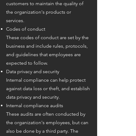
customers to maintain the quality of
the organization's products or
services.
Codes of conduct
These codes of conduct are set by the
business and include rules, protocols,
and guidelines that employees are
expected to follow.
Data privacy and security
Internal compliance can help protect
against data loss or theft, and establish
data privacy and security.
Internal compliance audits
These audits are often conducted by
the organization's employees, but can
also be done by a third party. The